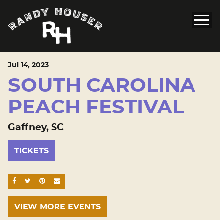
Jul
14
, 2023
SOUTH CAROLINA
PEACH FESTIVAL
Gaffney, SC
TICKETS
SHARE ON FACEBOOK
SHARE ON TWITTER
SHARE ON PINTEREST
EMAIL
VIEW MORE EVENTS