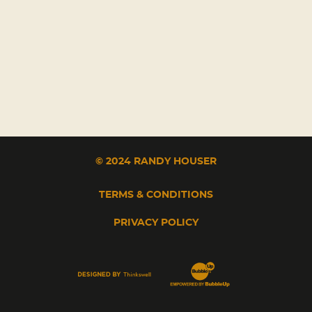
© 2024 RANDY HOUSER
TERMS & CONDITIONS
PRIVACY POLICY