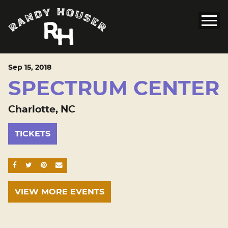
Sep
15
, 2018
SPECTRUM CENTER
Charlotte, NC
TICKETS
SHARE ON FACEBOOK
SHARE ON TWITTER
SHARE ON PINTEREST
EMAIL
VIEW MORE EVENTS