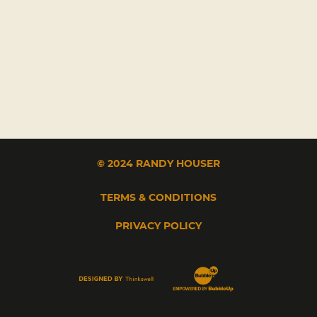
© 2024 RANDY HOUSER
TERMS & CONDITIONS
PRIVACY POLICY