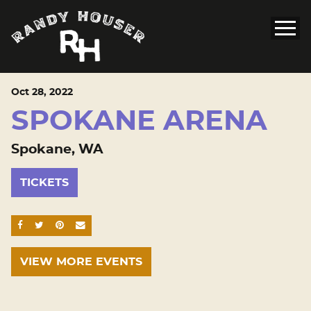
Oct
28
, 2022
SPOKANE ARENA
Spokane, WA
TICKETS
SHARE ON FACEBOOK
SHARE ON TWITTER
SHARE ON PINTEREST
EMAIL
VIEW MORE EVENTS