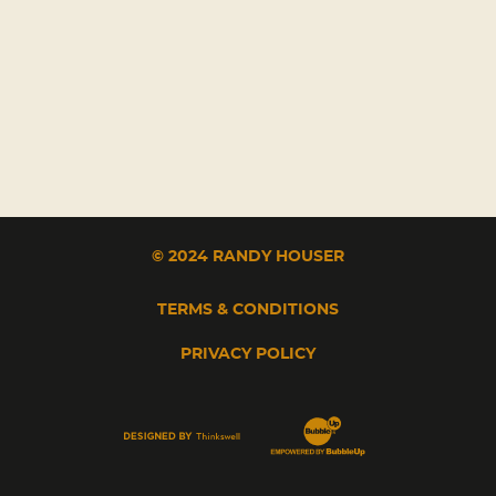
© 2024 RANDY HOUSER
TERMS & CONDITIONS
PRIVACY POLICY