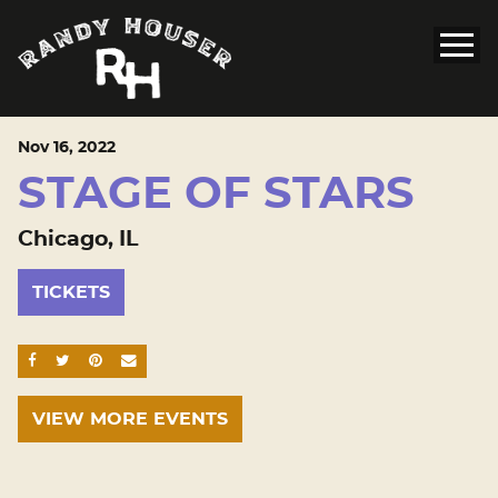
Nov
16
, 2022
STAGE OF STARS
Chicago, IL
TICKETS
SHARE ON FACEBOOK
SHARE ON TWITTER
SHARE ON PINTEREST
EMAIL
VIEW MORE EVENTS