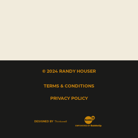
© 2024 RANDY HOUSER
TERMS & CONDITIONS
PRIVACY POLICY