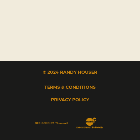
© 2024 RANDY HOUSER
TERMS & CONDITIONS
PRIVACY POLICY