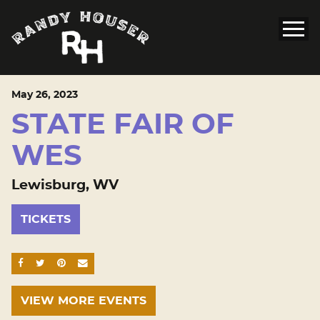
May
26
, 2023
STATE FAIR OF
WES
Lewisburg, WV
TICKETS
SHARE ON FACEBOOK
SHARE ON TWITTER
SHARE ON PINTEREST
EMAIL
VIEW MORE EVENTS