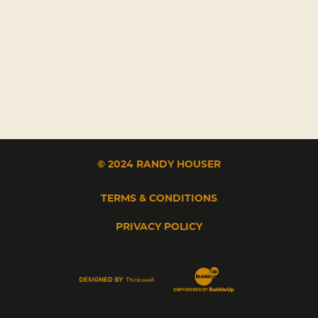
© 2024 RANDY HOUSER
TERMS & CONDITIONS
PRIVACY POLICY