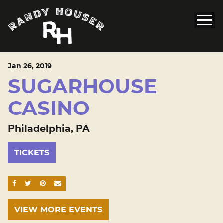
Jan
26
, 2019
SUGARHOUSE
CASINO
Philadelphia, PA
TICKETS
SHARE ON FACEBOOK
SHARE ON TWITTER
SHARE ON PINTEREST
EMAIL
VIEW MORE EVENTS