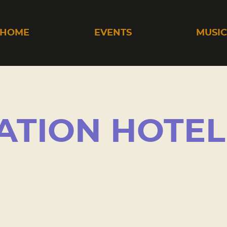
HOME
EVENTS
MUSI
ATION HOTEL