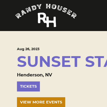
Aug
26
, 2023
SUNSET ST
Henderson, NV
TICKETS
VIEW MORE EVENTS