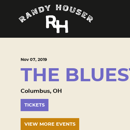
Nov
07
, 2019
THE BLUE
Columbus, OH
TICKETS
VIEW MORE EVENTS