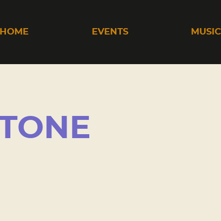
HOME
EVENTS
MUSI
STONE