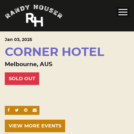
Jan
03
, 2025
CORNER HOTEL
Melbourne, AUS
SOLD OUT
SHARE ON FACEBOOK
SHARE ON TWITTER
SHARE ON PINTEREST
EMAIL
VIEW MORE EVENTS