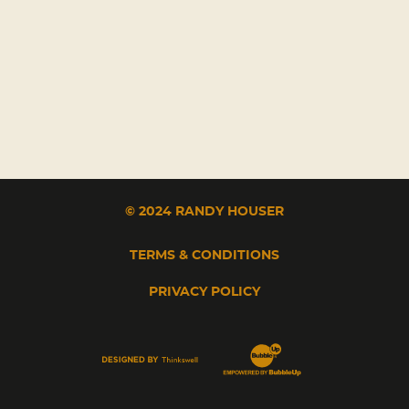
© 2024 RANDY HOUSER
TERMS & CONDITIONS
PRIVACY POLICY