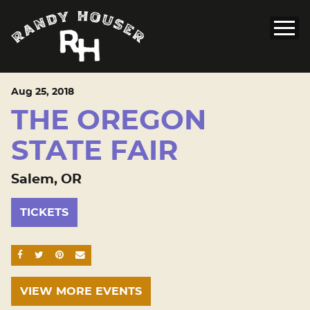
Aug
25
, 2018
THE OREGON
STATE FAIR
Salem, OR
TICKETS
SHARE ON FACEBOOK
SHARE ON TWITTER
SHARE ON PINTEREST
EMAIL
VIEW MORE EVENTS