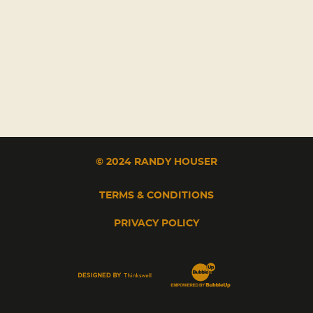
© 2024 RANDY HOUSER
TERMS & CONDITIONS
PRIVACY POLICY