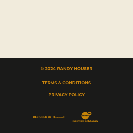
© 2024 RANDY HOUSER
TERMS & CONDITIONS
PRIVACY POLICY