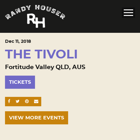
Dec
11
, 2018
THE TIVOLI
Fortitude Valley QLD, AUS
TICKETS
SHARE ON FACEBOOK
SHARE ON TWITTER
SHARE ON PINTEREST
EMAIL
VIEW MORE EVENTS