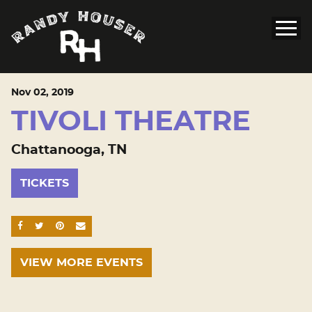
Nov
02
, 2019
TIVOLI THEATRE
Chattanooga, TN
TICKETS
SHARE ON FACEBOOK
SHARE ON TWITTER
SHARE ON PINTEREST
EMAIL
VIEW MORE EVENTS