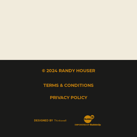
© 2024 RANDY HOUSER
TERMS & CONDITIONS
PRIVACY POLICY