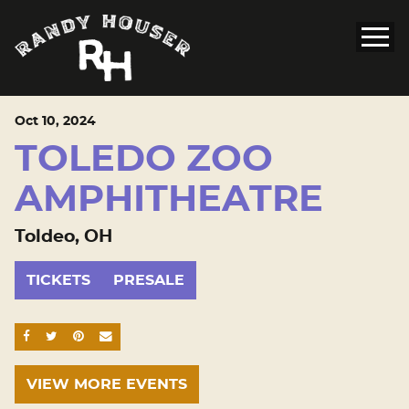
Oct
10
, 2024
TOLEDO ZOO
AMPHITHEATRE
Toldeo, OH
TICKETS
PRESALE
SHARE ON FACEBOOK
SHARE ON TWITTER
SHARE ON PINTEREST
EMAIL
VIEW MORE EVENTS