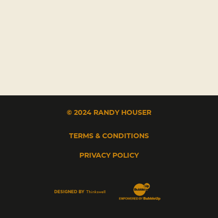
© 2024 RANDY HOUSER
TERMS & CONDITIONS
PRIVACY POLICY