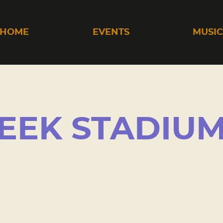
HOME
EVENTS
MUSI
EEK STADIU