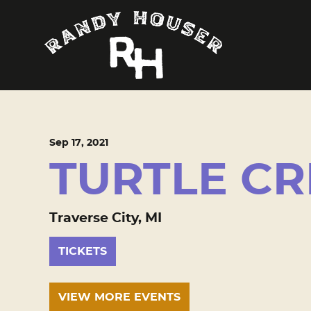
Sep
17
, 2021
TURTLE CR
Traverse City, MI
TICKETS
VIEW MORE EVENTS