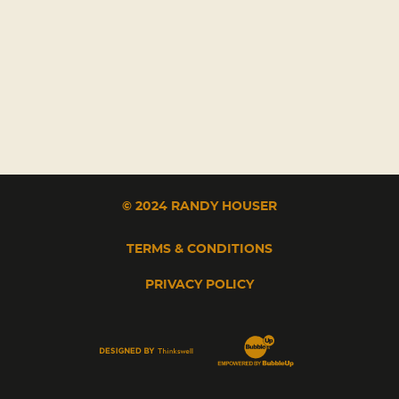
© 2024 RANDY HOUSER
TERMS & CONDITIONS
PRIVACY POLICY