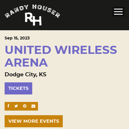
Sep
15
, 2023
UNITED WIRELESS
ARENA
Dodge City, KS
TICKETS
SHARE ON FACEBOOK
SHARE ON TWITTER
SHARE ON PINTEREST
EMAIL
VIEW MORE EVENTS