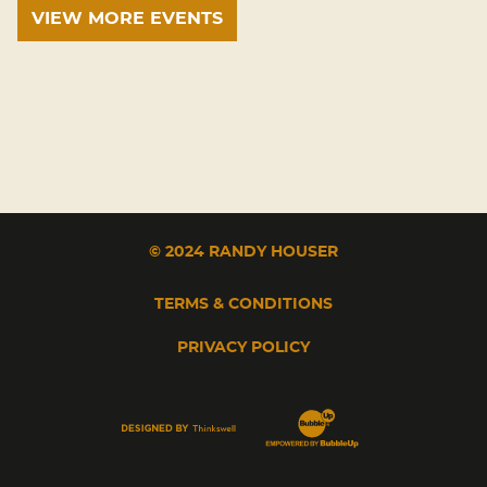
VIEW MORE EVENTS
© 2024 RANDY HOUSER
TERMS & CONDITIONS
PRIVACY POLICY