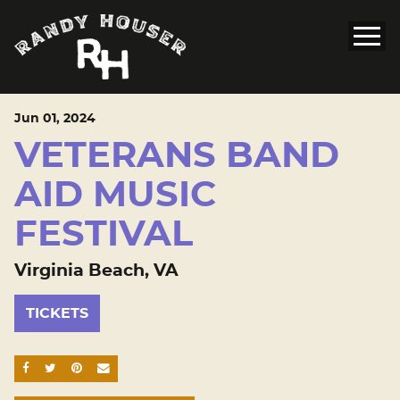
Jun
01
, 2024
VETERANS BAND
AID MUSIC
FESTIVAL
Virginia Beach, VA
TICKETS
SHARE ON FACEBOOK
SHARE ON TWITTER
SHARE ON PINTEREST
EMAIL