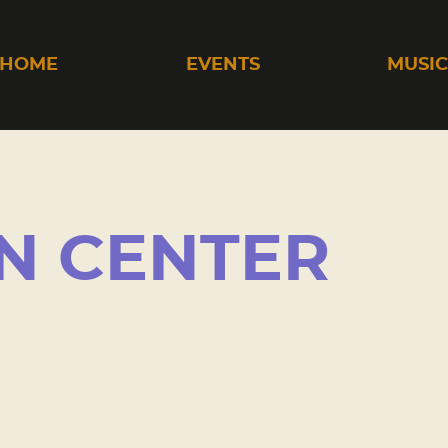
HOME
EVENTS
MUSI
N CENTER