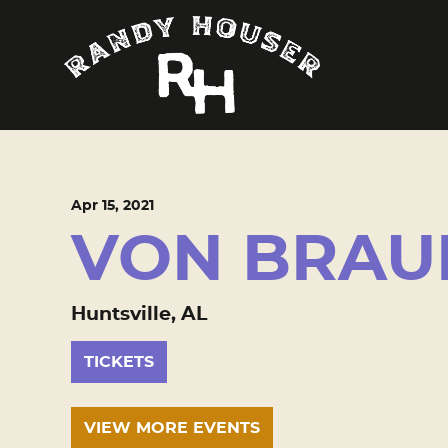
Apr
15
, 2021
VON BRAU
Huntsville, AL
TICKETS
VIEW MORE EVENTS