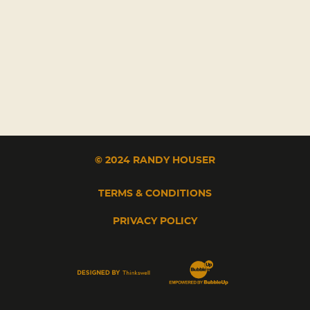
© 2024 RANDY HOUSER
TERMS & CONDITIONS
PRIVACY POLICY