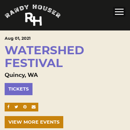
Aug
01
, 2021
WATERSHED
FESTIVAL
Quincy, WA
TICKETS
SHARE ON FACEBOOK
SHARE ON TWITTER
SHARE ON PINTEREST
EMAIL
VIEW MORE EVENTS