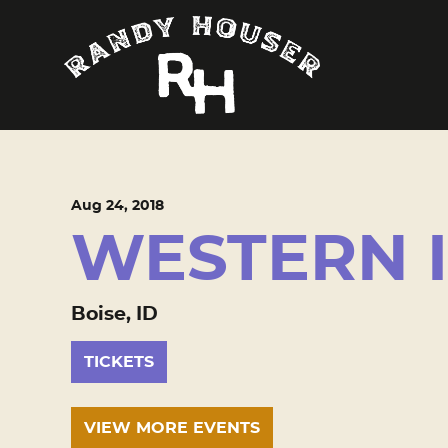
Aug
24
, 2018
WESTERN 
Boise, ID
TICKETS
VIEW MORE EVENTS