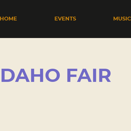
HOME
EVENTS
MUSI
IDAHO FAIR