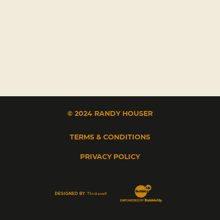
© 2024 RANDY HOUSER
TERMS & CONDITIONS
PRIVACY POLICY