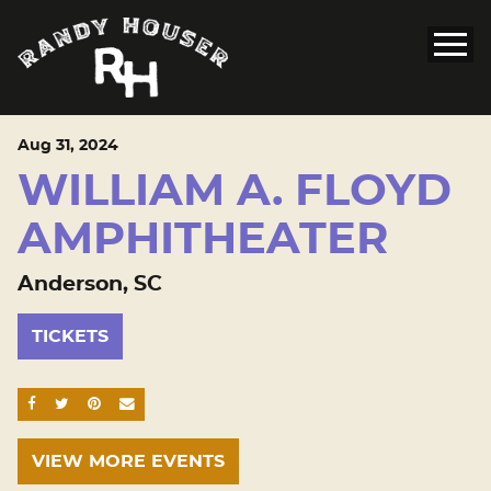
Aug
31
, 2024
WILLIAM A. FLOYD
AMPHITHEATER
Anderson, SC
TICKETS
SHARE ON FACEBOOK
SHARE ON TWITTER
SHARE ON PINTEREST
EMAIL
VIEW MORE EVENTS