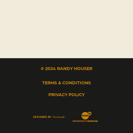
© 2024 RANDY HOUSER
TERMS & CONDITIONS
PRIVACY POLICY