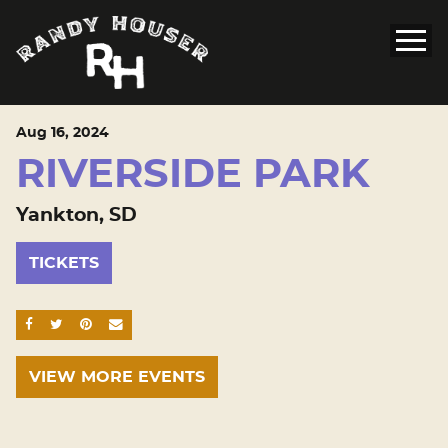
Aug
16
, 2024
RIVERSIDE PARK
Yankton, SD
TICKETS
SHARE ON FACEBOOK
SHARE ON TWITTER
SHARE ON PINTEREST
EMAIL
VIEW MORE EVENTS