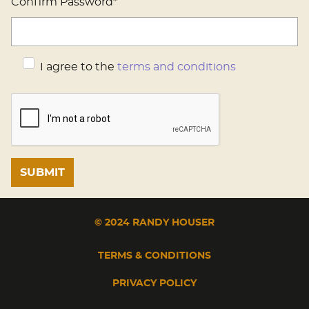
Confirm Password*
I agree to the
terms and conditions
© 2024 RANDY HOUSER
TERMS & CONDITIONS
PRIVACY POLICY