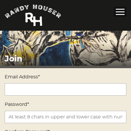
Join
Email Address*
Password*