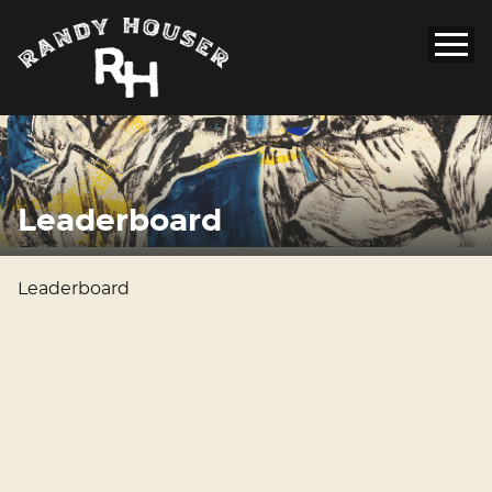
Leaderboard
Leaderboard