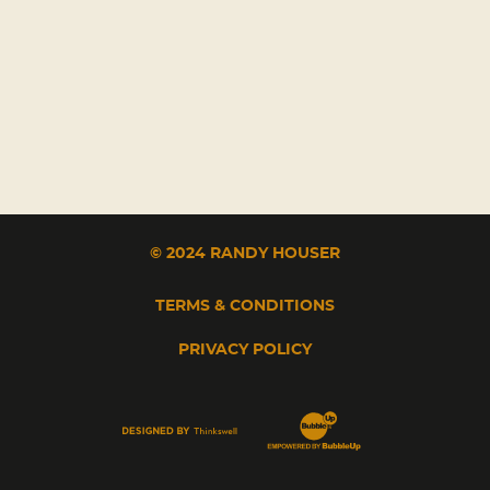
© 2024 RANDY HOUSER
TERMS & CONDITIONS
PRIVACY POLICY