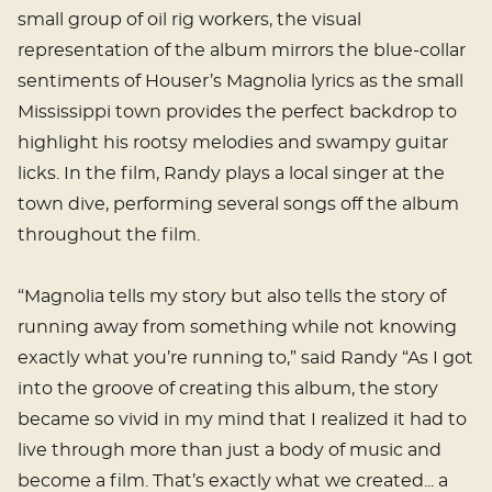
small group of oil rig workers, the visual
representation of the album mirrors the blue-collar
sentiments of Houser’s Magnolia lyrics as the small
Mississippi town provides the perfect backdrop to
highlight his rootsy melodies and swampy guitar
licks. In the film, Randy plays a local singer at the
town dive, performing several songs off the album
throughout the film.
“Magnolia tells my story but also tells the story of
running away from something while not knowing
exactly what you’re running to,” said Randy “As I got
into the groove of creating this album, the story
became so vivid in my mind that I realized it had to
live through more than just a body of music and
become a film. That’s exactly what we created... a