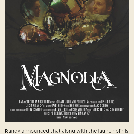
Randy announced that along with the launch of his