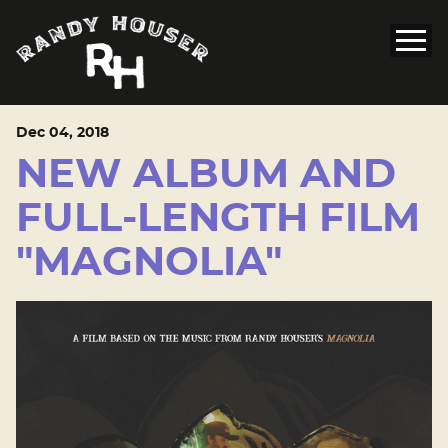
Dec
04
, 2018
NEW ALBUM AND
FULL-LENGTH FILM
"MAGNOLIA"