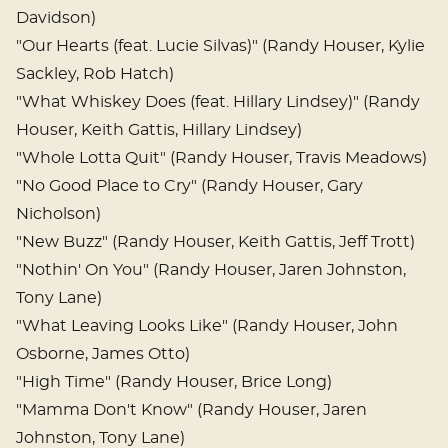
Davidson)
"Our Hearts (feat. Lucie Silvas)" (Randy Houser, Kylie
Sackley, Rob Hatch)
"What Whiskey Does (feat. Hillary Lindsey)" (Randy
Houser, Keith Gattis, Hillary Lindsey)
"Whole Lotta Quit" (Randy Houser, Travis Meadows)
"No Good Place to Cry" (Randy Houser, Gary
Nicholson)
"New Buzz" (Randy Houser, Keith Gattis, Jeff Trott)
"Nothin' On You" (Randy Houser, Jaren Johnston,
Tony Lane)
"What Leaving Looks Like" (Randy Houser, John
Osborne, James Otto)
"High Time" (Randy Houser, Brice Long)
"Mamma Don't Know" (Randy Houser, Jaren
Johnston, Tony Lane)