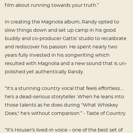
film about running towards your truth.”
In creating the Magnolia album, Randy opted to
slow things down and set up camp in his good
buddy and co-producer Gattis’ studio to recalibrate
and rediscover his passion. He spent nearly two
years fully invested in his songwriting which
resulted with Magnolia and a new sound that is un-
polished yet authentically Randy.
“It's a stunning country vocal that feels effortless….
he's a dead-serious storyteller. When he leans into
those talents as he does during "What Whiskey
Does," he's without comparison.” - Taste of Country
“It’s Houser's lived-in voice – one of the best set of