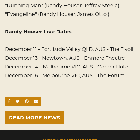
"Running Man" (Randy Houser, Jeffrey Steele)
"Evangeline" (Randy Houser, James Otto )
Randy Houser Live Dates
December 11 - Fortitude Valley QLD, AUS - The Tivoli
December 13 - Newtown, AUS - Enmore Theatre
December 14 - Melbourne VIC, AUS - Corner Hotel
December 16 - Melbourne VIC, AUS - The Forum
SHARE ON FACEBOOK
SHARE ON TWITTER
SHARE ON PINTEREST
EMAIL
READ MORE NEWS