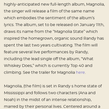
highly-anticipated new full-length album, Magnolia,
the singer will release a film of the same name
which embodies the sentiment of the album’s
lyrics. The album, set to be released on January 11th,
draws its name from the “Magnolia State” which
inspired the homegrown, organic sound Randy has
spent the last two years cultivating. The film will
feature several live performances by Randy,
including the lead single off the album, “What
Whiskey Does,” which is currently Top 40 and
climbing. See the trailer for Magnolia
here
.
Magnolia, (the film) is set in Randy s home state of
Mississippi and follows two characters (Ana and
Noah) in the midst of an intense relationship,
marred by their personal lives. Centered around a