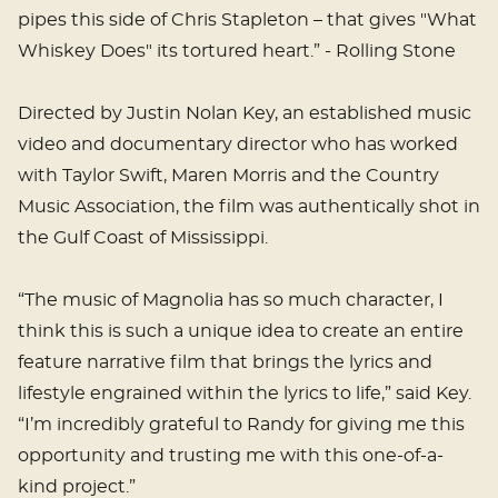
pipes this side of Chris Stapleton – that gives "What
Whiskey Does" its tortured heart.” - Rolling Stone
Directed by Justin Nolan Key, an established music
video and documentary director who has worked
with Taylor Swift, Maren Morris and the Country
Music Association, the film was authentically shot in
the Gulf Coast of Mississippi.
“The music of Magnolia has so much character, I
think this is such a unique idea to create an entire
feature narrative film that brings the lyrics and
lifestyle engrained within the lyrics to life,” said Key.
“I’m incredibly grateful to Randy for giving me this
opportunity and trusting me with this one-of-a-
kind project.”