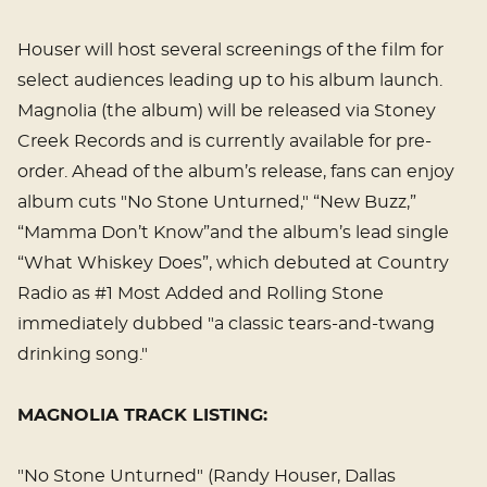
Houser will host several screenings of the film for
select audiences leading up to his album launch.
Magnolia (the album) will be released via Stoney
Creek Records and is currently available for pre-
order. Ahead of the album’s release, fans can enjoy
album cuts "No Stone Unturned," “New Buzz,”
“Mamma Don’t Know”and the album’s lead single
“What Whiskey Does”, which debuted at Country
Radio as #1 Most Added and Rolling Stone
immediately dubbed "a classic tears-and-twang
drinking song."
MAGNOLIA TRACK LISTING:
"No Stone Unturned" (Randy Houser, Dallas