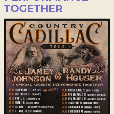
TOGETHER