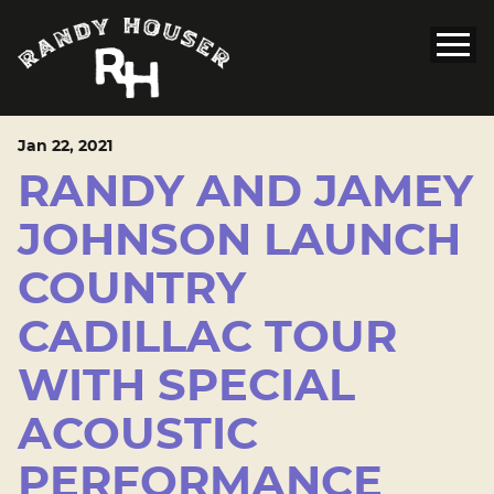
Jan
22
, 2021
RANDY AND JAMEY
JOHNSON LAUNCH
COUNTRY
CADILLAC TOUR
WITH SPECIAL
ACOUSTIC
PERFORMANCE