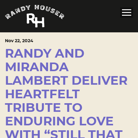
Nov
22
, 2024
RANDY AND
MIRANDA
LAMBERT DELIVER
HEARTFELT
TRIBUTE TO
ENDURING LOVE
WITH “STILL THAT