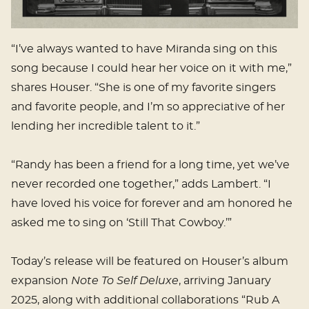
“I’ve always wanted to have Miranda sing on this
song because I could hear her voice on it with me,”
shares Houser. “She is one of my favorite singers
and favorite people, and I’m so appreciative of her
lending her incredible talent to it.”
“Randy has been a friend for a long time, yet we’ve
never recorded one together,” adds Lambert. “I
have loved his voice for forever and am honored he
asked me to sing on ‘Still That Cowboy.’”
Today’s release will be featured on Houser’s album
expansion
Note To Self Deluxe
, arriving January
2025, along with additional collaborations “Rub A