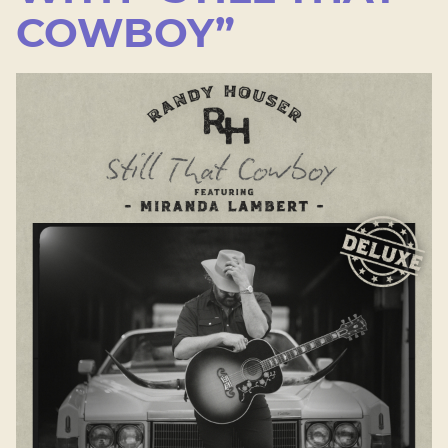
COWBOY”