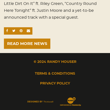
Little Dirt On It” ft. Riley Green, “Country Round
Here Tonight” ft. Justin Moore and a yet-to-be
announced track with a special guest.
SHARE ON FACEBOOK
SHARE ON TWITTER
SHARE ON PINTEREST
EMAIL
READ MORE NEWS
© 2024 RANDY HOUSER
TERMS & CONDITIONS
PRIVACY POLICY