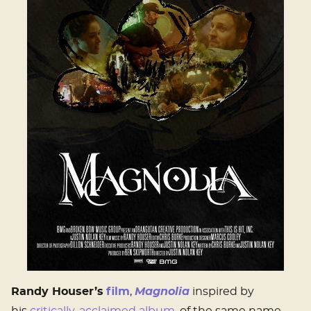
Randy Houser’s
film
,
Magnolia
inspired by