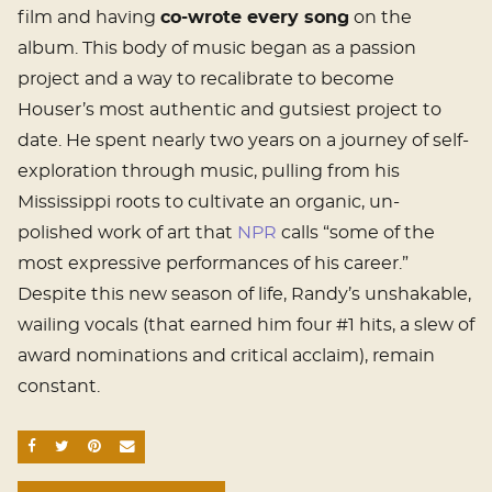
film and having
co-wrote every song
on the
album. This body of music began as a passion
project and a way to recalibrate to become
Houser’s most authentic and gutsiest project to
date. He spent nearly two years on a journey of self-
exploration through music, pulling from his
Mississippi roots to cultivate an organic, un-
polished work of art that
NPR
calls “some of the
most expressive performances of his career.”
Despite this new season of life, Randy’s unshakable,
wailing vocals (that earned him four #1 hits, a slew of
award nominations and critical acclaim), remain
constant.
SHARE ON FACEBOOK
SHARE ON TWITTER
SHARE ON PINTEREST
EMAIL