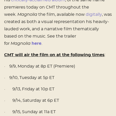
his
critically-acclaimed album
, of the same name
premieres today on CMT throughout the
week.
Magnolia
the film, available now
digitally
, was
created as both a visual representation his heavily-
lauded work, and a narrative film thematically
based on the music. See the trailer
for
Magnolia
here
.
CMT will air the film on at the following times
:
· 9/9, Monday at 8p ET (Premiere)
· 9/10, Tuesday at 5p ET
· 9/13, Friday at 10p ET
· 9/14, Saturday at 6p ET
· 9/15, Sunday at 11a ET