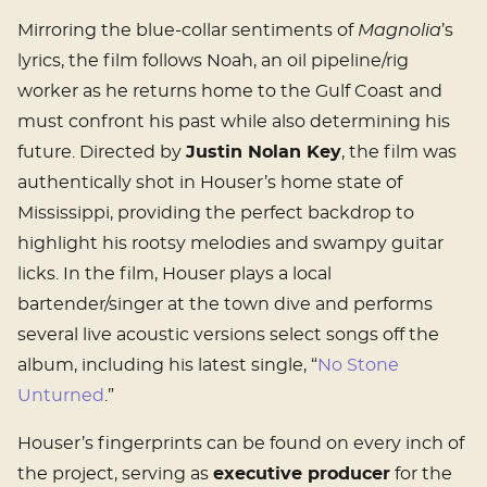
Mirroring the blue-collar sentiments of
Magnolia
’s
lyrics, the film follows Noah, an oil pipeline/rig
worker as he returns home to the Gulf Coast and
must confront his past while also determining his
future. Directed by
Justin Nolan Key
, the film was
authentically shot in Houser’s home state of
Mississippi, providing the perfect backdrop to
highlight his rootsy melodies and swampy guitar
licks. In the film, Houser plays a local
bartender/singer at the town dive and performs
several live acoustic versions select songs off the
album, including his latest single, “
No Stone
Unturned
.”
Houser’s fingerprints can be found on every inch of
the project, serving as
executive producer
for the