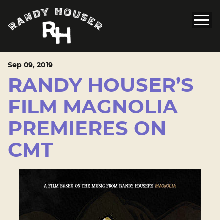
Sep
09
, 2019
RANDY HOUSER’S
FILM MAGNOLIA
PREMIERES ON
CMT