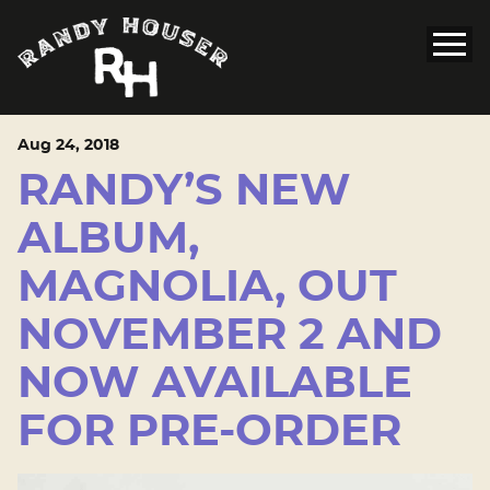
Aug
24
, 2018
RANDY’S NEW
ALBUM,
MAGNOLIA, OUT
NOVEMBER 2 AND
NOW AVAILABLE
FOR PRE-ORDER