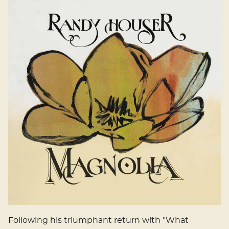
Following his triumphant return with "What