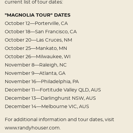
current list of tour dates:
"MAGNOLIA TOUR" DATES
October 12—Porterville, CA
October 18—San Francisco, CA
October 20—Las Cruces, NM
October 25—Mankato, MN
October 26—Milwaukee, WI
November 8—Raleigh, NC
November 9—Atlanta, GA
November 16—Philadelphia, PA
December 11—Fortitude Valley QLD, AUS
December 13—Darlinghurst NSW, AUS
December 14—Melbourne VIC, AUS
For additional information and tour dates, visit
www.randyhouser.com.