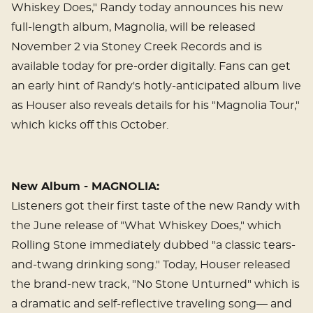
Whiskey Does," Randy today announces his new
full-length album, Magnolia, will be released
November 2 via Stoney Creek Records and is
available today for pre-order digitally. Fans can get
an early hint of Randy's hotly-anticipated album live
as Houser also reveals details for his "Magnolia Tour,"
which kicks off this October.
New Album - MAGNOLIA:
Listeners got their first taste of the new Randy with
the June release of "What Whiskey Does," which
Rolling Stone immediately dubbed "a classic tears-
and-twang drinking song." Today, Houser released
the brand-new track, "No Stone Unturned" which is
a dramatic and self-reflective traveling song— and