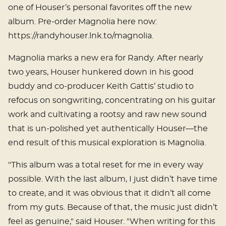
one of Houser’s personal favorites off the new
album. Pre-order Magnolia here now:
https://randyhouser.lnk.to/magnolia.
Magnolia marks a new era for Randy. After nearly
two years, Houser hunkered down in his good
buddy and co-producer Keith Gattis’ studio to
refocus on songwriting, concentrating on his guitar
work and cultivating a rootsy and raw new sound
that is un-polished yet authentically Houser—the
end result of this musical exploration is Magnolia.
"This album was a total reset for me in every way
possible. With the last album, I just didn’t have time
to create, and it was obvious that it didn’t all come
from my guts. Because of that, the music just didn’t
feel as genuine," said Houser. "When writing for this