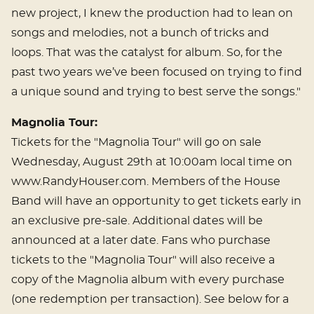
new project, I knew the production had to lean on
songs and melodies, not a bunch of tricks and
loops. That was the catalyst for album. So, for the
past two years we’ve been focused on trying to find
a unique sound and trying to best serve the songs."
Magnolia Tour:
Tickets for the "Magnolia Tour" will go on sale
Wednesday, August 29th at 10:00am local time on
www.RandyHouser.com. Members of the House
Band will have an opportunity to get tickets early in
an exclusive pre-sale. Additional dates will be
announced at a later date. Fans who purchase
tickets to the "Magnolia Tour" will also receive a
copy of the Magnolia album with every purchase
(one redemption per transaction). See below for a