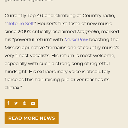
Currently Top 40-and-climbing at Country radio,
“
Note To Self
,” Houser’s first taste of new music
since 2019’s critically-acclaimed
Magnolia
, marked
his “powerful return” with
MusicRow
boasting the
Mississippi-native “remains one of country music’s
very finest vocalists. His return is most welcome,
especially with such a strong song of regretful
hindsight. His extraordinary voice is absolutely
fierce as this hair-raising pile driver reaches its
climax.”
SHARE ON FACEBOOK
SHARE ON TWITTER
SHARE ON PINTEREST
EMAIL
READ MORE NEWS