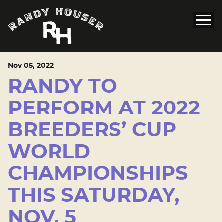
Nov
05
, 2022
RANDY TO
PERFORM AT 2022
BREEDERS’ CUP
WORLD
CHAMPIONSHIPS
THIS SATURDAY,
NOV. 5