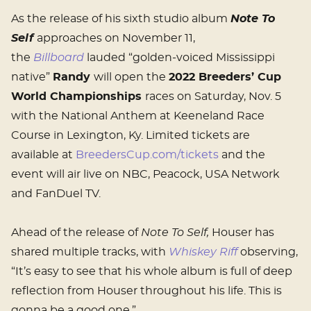
As the release of his sixth studio album
Note To
Self
approaches on November 11,
the
Billboard
lauded “golden-voiced Mississippi
native”
Randy
will open the
2022 Breeders’ Cup
World Championships
races on Saturday, Nov. 5
with the National Anthem at Keeneland Race
Course in Lexington, Ky. Limited tickets are
available at
BreedersCup.com/tickets
and the
event will air live on NBC, Peacock, USA Network
and FanDuel TV.
Ahead of the release of
Note To Self,
Houser has
shared multiple tracks, with
Whiskey Riff
observing,
“It’s easy to see that his whole album is full of deep
reflection from Houser throughout his life. This is
gonna be a good one.”