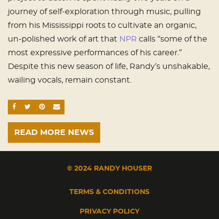
journey of self-exploration through music, pulling
from his Mississippi roots to cultivate an organic,
un-polished work of art that
NPR
calls “some of the
most expressive performances of his career.”
Despite this new season of life, Randy’s unshakable,
wailing vocals, remain constant.
SHARE ON FACEBOOK
SHARE ON TWITTER
SHARE ON PINTEREST
EMAIL
READ MORE NEWS
© 2024 RANDY HOUSER
TERMS & CONDITIONS
PRIVACY POLICY