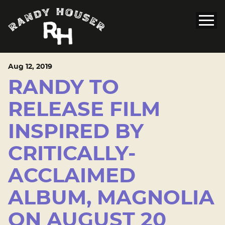
Aug
12
, 2019
RANDY TO
RELEASE FILM
INSPIRED BY
CRITICALLY-
ACCLAIMED
ALBUM, MAGNOLIA
ON AUGUST 20