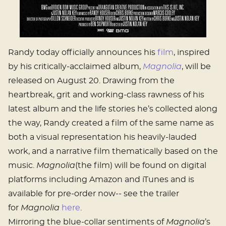
Randy today officially announces his
film
, inspired
by his critically-acclaimed album,
Magnolia
, will be
released on August 20. Drawing from the
heartbreak, grit and working-class rawness of his
latest album and the life stories he’s collected along
the way, Randy created a film of the same name as
both a visual representation his heavily-lauded
work, and a narrative film thematically based on the
music.
Magnolia
(the film) will be found on digital
platforms including Amazon and iTunes and is
available for pre-order now-- see the trailer
for
Magnolia
here
.
Mirroring the blue-collar sentiments of
Magnolia
’s