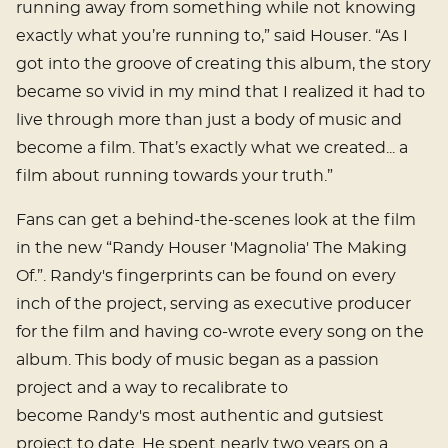
running away from something while not knowing
exactly what you’re running to,” said Houser. “As I
got into the groove of creating this album, the story
became so vivid in my mind that I realized it had to
live through more than just a body of music and
become a film. That’s exactly what we created... a
film about running towards your truth.”
Fans can get a behind-the-scenes look at the film
in the new “Randy Houser 'Magnolia' The Making
Of.”. Randy's fingerprints can be found on every
inch of the project, serving as executive producer
for the film and having co-wrote every song on the
album. This body of music began as a passion
project and a way to recalibrate to
become Randy's most authentic and gutsiest
project to date. He spent nearly two years on a