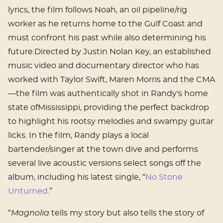
lyrics, the film follows Noah, an oil pipeline/rig
worker as he returns home to the Gulf Coast and
must confront his past while also determining his
future.Directed by Justin Nolan Key, an established
music video and documentary director who has
worked with Taylor Swift, Maren Morris and the CMA
—the film was authentically shot in Randy's home
state ofMississippi, providing the perfect backdrop
to highlight his rootsy melodies and swampy guitar
licks. In the film, Randy plays a local
bartender/singer at the town dive and performs
several live acoustic versions select songs off the
album, including his latest single, “
No Stone
Unturned
.”
“
Magnolia
tells my story but also tells the story of