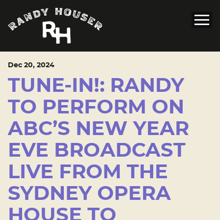
Dec
20
, 2024
TUNE-IN!: RANDY
TO PERFORM ON
ABC’S NEW YEAR
EVE BROADCAST
LIVE FROM THE
SYDNEY OPERA
HOUSE TO