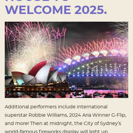
WELCOME 2025.
Additional performers include international
superstar Robbie Williams, 2024 Aria Winner G-Flip,
and more! Then at midnight, the City of Sydney’s
world-famous fireworks display will light up