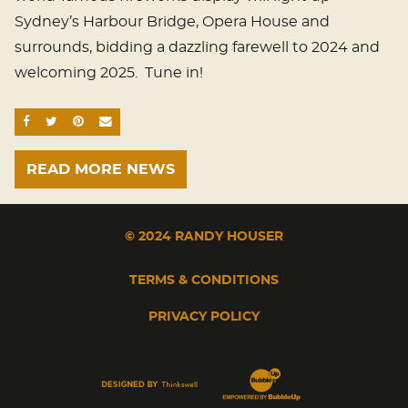
Sydney’s Harbour Bridge, Opera House and
surrounds, bidding a dazzling farewell to 2024 and
welcoming 2025. Tune in!
SHARE ON FACEBOOK
SHARE ON TWITTER
SHARE ON PINTEREST
EMAIL
READ MORE NEWS
© 2024 RANDY HOUSER
TERMS & CONDITIONS
PRIVACY POLICY