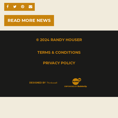
SHARE ON FACEBOOK
SHARE ON TWITTER
SHARE ON PINTEREST
EMAIL
READ MORE NEWS
© 2024 RANDY HOUSER
TERMS & CONDITIONS
PRIVACY POLICY