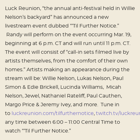
Luck Reunion, “the annual anti-festival held in Willie
Nelson’s backyard” has announced a new
livestream event dubbed “‘Til Further Notice.”
Randy will perform on the event occurring Mar. 19,
beginning at 6 p.m. CT and will run until 11 p.m. CT.
The event will consist of “call-in sets filmed live by
artists themselves, from the comfort of their own
homes.” Artists making an appearance during the
stream will be: Willie Nelson, Lukas Nelson, Paul
Simon & Edie Brickell, Lucinda Williams, Micah
Nelson, Jewel, Nathaniel Rateliff, Paul Cauthen,
Margo Price & Jeremy Ivey, and more. Tune in
to
luckreunion.com/tilfurthernotice
,
twitch.tv/luckre
any time between 6:00 – 11:00 Central Time to
watch “‘Til Further Notice.”