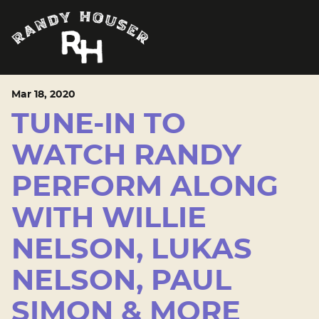
Mar
18
, 2020
TUNE-IN TO
WATCH RANDY
PERFORM ALONG
WITH WILLIE
NELSON, LUKAS
NELSON, PAUL
SIMON & MORE