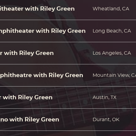
theater with Riley Green
Wheatland, CA
hitheater with Riley Green
Long Beach, CA
r with Riley Green
Los Angeles, CA
phitheatre with Riley Green
Mountain View, C
 with Riley Green
Austin, TX
no with Riley Green
Durant, OK