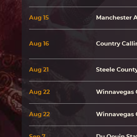
Aug
15
Manchester 
Aug
16
Country Call
Aug
21
Steele County
Aug
22
Winnavegas 
Aug
22
Winnavegas 
Sep
7
Du Qouin Stat