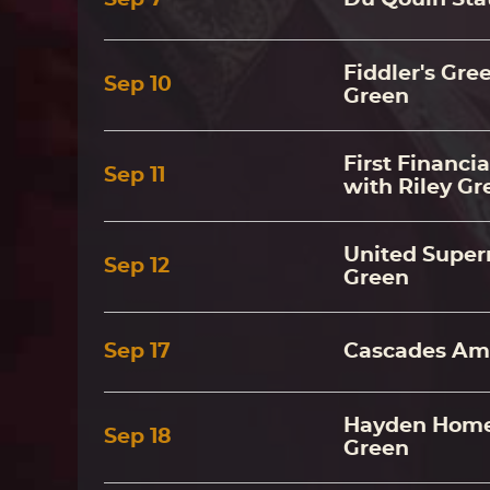
Fiddler's Gre
Sep
10
Green
First Financi
Sep
11
with Riley Gr
United Super
Sep
12
Green
Sep
17
Cascades Amp
Hayden Homes
Sep
18
Green