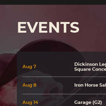
EVENTS
Dickinson Leg
Aug
7
Square Conce
Aug
8
Iron Horse Sa
Aug
14
Garage (G2)