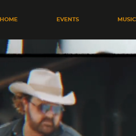
HOME
EVENTS
MUSI