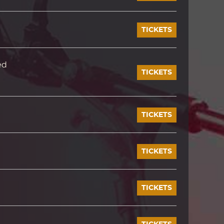
TICKETS
ed
TICKETS
TICKETS
TICKETS
TICKETS