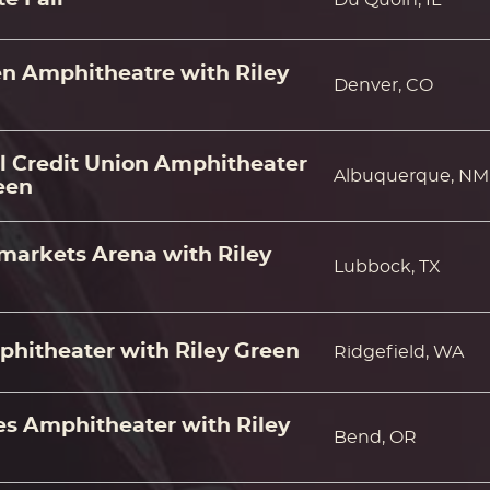
en Amphitheatre with Riley
Denver, CO
al Credit Union Amphitheater
Albuquerque, NM
een
markets Arena with Riley
Lubbock, TX
hitheater with Riley Green
Ridgefield, WA
 Amphitheater with Riley
Bend, OR