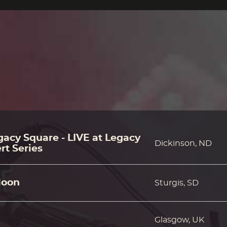
acy Square - LIVE at Legacy
Dickinson, ND
rt Series
loon
Sturgis, SD
Glasgow, UK