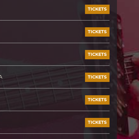
TICKETS
TICKETS
TICKETS
A
TICKETS
TICKETS
TICKETS