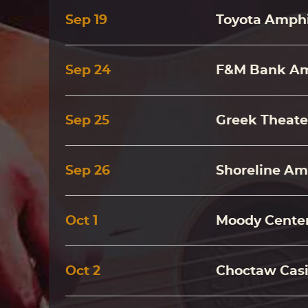
Sep
19
Toyota Amphi
Sep
24
F&M Bank Amp
Sep
25
Greek Theate
Sep
26
Shoreline Am
Oct
1
Moody Center
Oct
2
Choctaw Casi