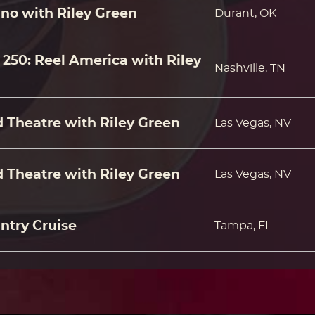
no with Riley Green
Durant, OK
250: Reel America with Riley
Nashville, TN
 Theatre with Riley Green
Las Vegas, NV
 Theatre with Riley Green
Las Vegas, NV
ntry Cruise
Tampa, FL