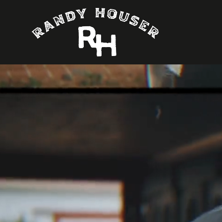
Randy Houser