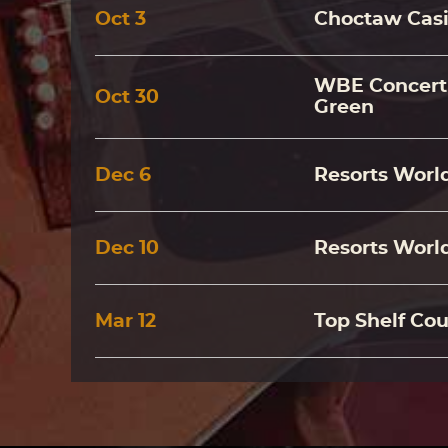
Oct
3
Choctaw Casi
WBE Concert 
Oct
30
Green
Dec
6
Resorts World
Dec
10
Resorts World
Mar
12
Top Shelf Cou