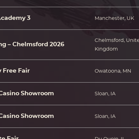
Academy 3
Manchester, UK
Chelmsford, Unit
ing – Chelmsford 2026
Kingdom
 Free Fair
Owatoona, MN
Casino Showroom
Sloan, IA
Casino Showroom
Sloan, IA
e Fair
Du Quoin, IL