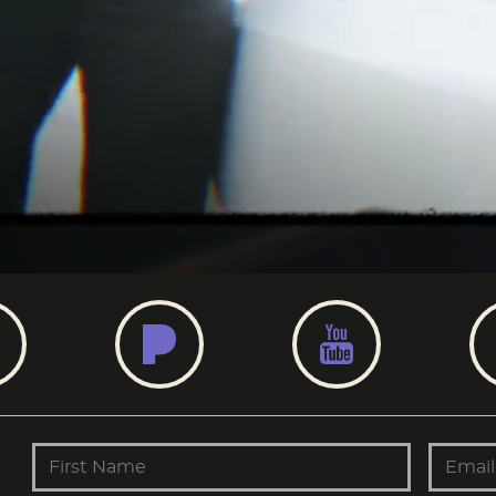
AMAZON
PANDORA
YOUT
First Name
Email 