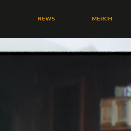
C
NEWS
MERCH