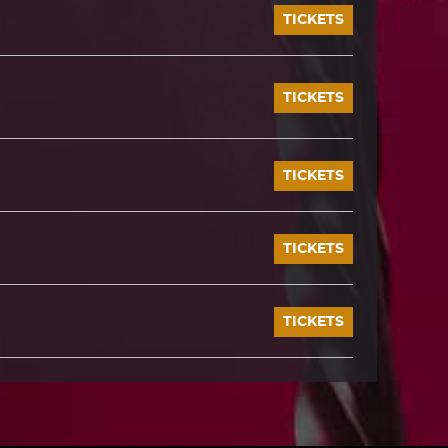
TICKETS
TICKETS
TICKETS
TICKETS
TICKETS