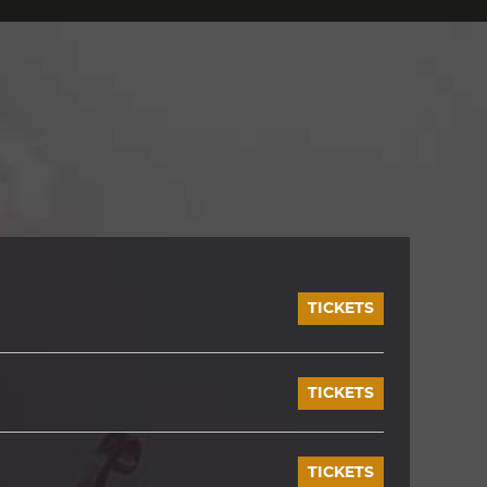
TICKETS
TICKETS
TICKETS