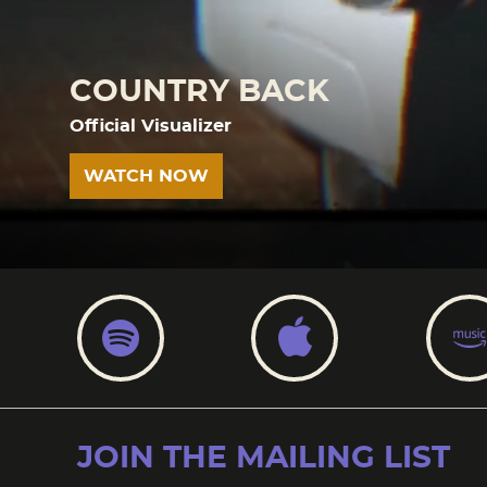
COUNTRY BACK
Official Visualizer
WATCH NOW
SPOTIFY
APPLE
JOIN THE MAILING LIST