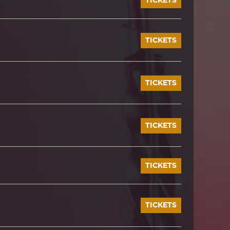
TICKETS
TICKETS
TICKETS
TICKETS
TICKETS
TICKETS