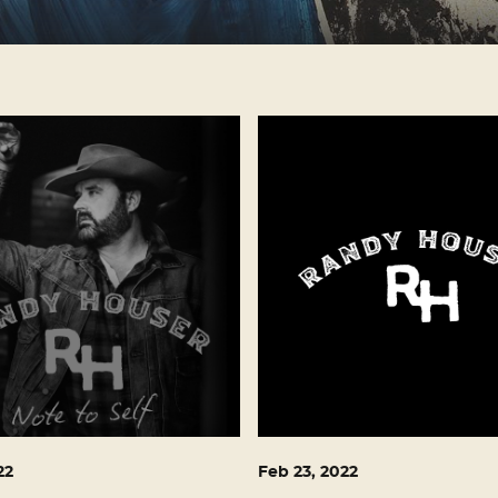
22
Feb
23
, 2022