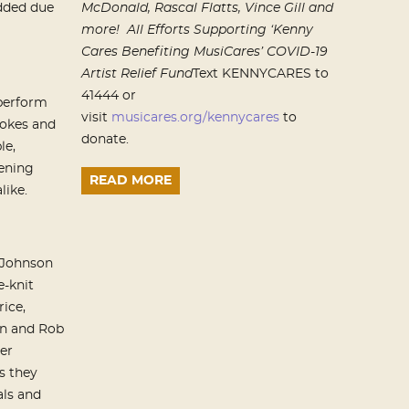
dded due
McDonald, Rascal Flatts,
Vince Gill and
more!
All Efforts Supporting ‘Kenny
Cares Benefiting MusiCares’ COVID-19
Artist Relief Fund
Text KENNYCARES to
41444 or
 perform
visit
musicares.org/kennycares
to
jokes and
donate.
le,
ening
READ MORE
like.
, Johnson
e-knit
rice,
on and Rob
er
s they
als and