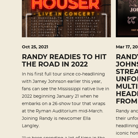
Oct
25
, 2021
Mar
17
, 20
RANDY READIES TO HIT
RAND
THE ROAD IN 2022
JOHNS
STREA
In his first full tour since co-headlining
UNFO
with Jamey Johnson earlier this year,
MULTI
fans can see the Mississippi native live in
HEADL
2022 beginning January 21 when he
FROM
embarks on a 26-show tour that wraps
at the Ryman Auditorium mid-March.
Randy and
Joining Randy is newcomer Ella
their unfo
Langley.
headlining
iconic hom