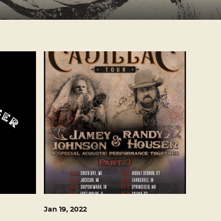
Jan
19
, 2022