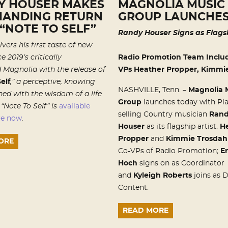
Y HOUSER MAKES
MAGNOLIA MUSIC
ANDING RETURN
GROUP LAUNCHE
“NOTE TO SELF”
Randy Houser Signs as Flagsh
ivers his first taste of new
e 2019’s critically
Radio Promotion Team Includ
d
Magnolia
with the release of
VPs Heather Propper, Kimmie
elf
,” a perceptive, knowing
NASHVILLE, Tenn. –
Magnolia 
ed with the wisdom of a life
Group
launches today with Pl
. “Note To Self” is
available
selling Country musician
Ran
re now
.
Houser
as its flagship artist.
H
Propper
and
Kimmie Trosdah
ORE
Co-VPs of Radio Promotion;
E
Hoch
signs on as Coordinator
and
Kyleigh Roberts
joins as D
Content.
READ MORE