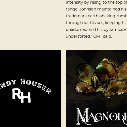
intensity by rising to the top of
range, Johnson maintained his
trademark earth-shaking rumb
throughout his set, keeping hi
unadorned and his dynamics e
understated,” CMT said.