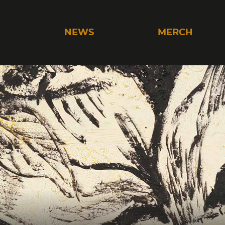
C
NEWS
MERCH