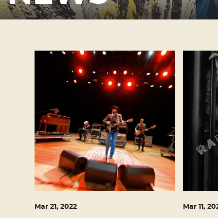
Mar
21
, 2022
Mar
11
, 20