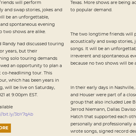
riends will perform
Texas. More shows are being a
ly and swap stories, jokes and
to popular demand.
will be an unforgettable,
t and spontaneous evening
 two shows are alike.
The two longtime friends will
acoustically and swap stories, 
 Randy had discussed touring
songs. It will be an unforgettab
or years, but their
irreverent and spontaneous ev
ing solo touring demands
because no two shows will be a
owed an opportunity to plan a
t co-headlining tour. This
our, which has been years in
, will be live
on
Saturday,
In their early days in Nashville
2021 at 9:00pm EST
.
and Houser were part of a clos
group that also included Lee B
ailable
Jerrod Niemann, Dallas Davis
//bit.ly/3bY7qAb
Hatch that supported each oth
personally and professionally a
ORE
wrote songs, signed record de