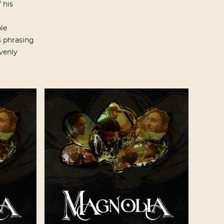
 his
le
s phrasing
venly