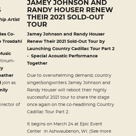
JAMEY JOHNSON AND
S
RANDY HOUSER RENEW
THEIR 2021 SOLD-OUT
ip Artist
TOUR
es Co-
Jamey Johnson and Randy Houser
 Trosdahl
Renew Their 2021 Sold-Out Tour b
y
Launching
Country Cadillac Tour Part 2
Music
-
Special Acoustic Performance
atinum-
Together
dy
eather
Due to overwhelming demand, country
l
join as
singer/songwriters Jamey Johnson and
mily
Randy Houser will reboot their highly
successful 2021 tour to share the stage
irector of
once again on the co-headlining Country
Cadillac Tour Part 2.
It begins on March 24 at Epic Event
Center in Ashwaubenon, WI. (See more