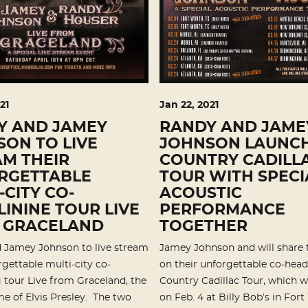
21
Jan
22
, 2021
Y AND JAMEY
RANDY AND JAME
ON TO LIVE
JOHNSON LAUNC
M THEIR
COUNTRY CADILL
RGETTABLE
TOUR WITH SPECI
-CITY CO-
ACOUSTIC
ININE TOUR LIVE
PERFORMANCE
 GRACELAND
TOGETHER
 Jamey Johnson to live stream
Jamey Johnson and will share 
rgettable multi-city co-
on their unforgettable co-head
 tour Live from Graceland, the
Country Cadillac Tour, which w
e of Elvis Presley. The two
on Feb. 4 at Billy Bob’s in Fort