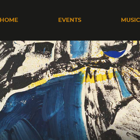
HOME
EVENTS
MUSI