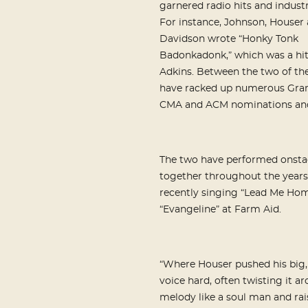
garnered radio hits and indust
For instance, Johnson, Houser
Davidson wrote “Honky Tonk
Badonkadonk,” which was a hit
Adkins. Between the two of th
have racked up numerous Gr
CMA and ACM nominations and
The two have performed onst
together throughout the years
recently singing “Lead Me Ho
“Evangeline” at Farm Aid.
“Where Houser pushed his big,
voice hard, often twisting it a
melody like a soul man and rai