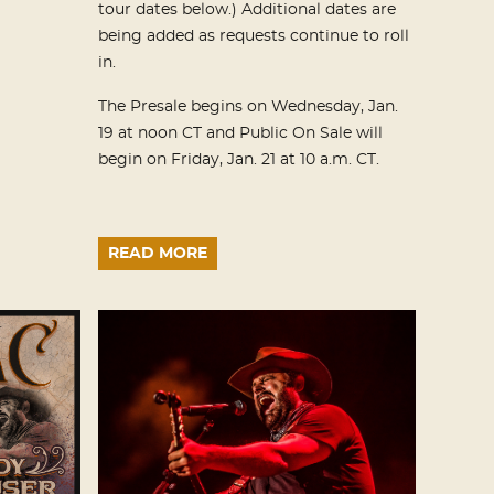
tour dates below.) Additional dates are
being added as requests continue to roll
in.
The Presale begins on Wednesday, Jan.
19 at noon CT and Public On Sale will
begin on Friday, Jan. 21 at 10 a.m. CT.
READ MORE