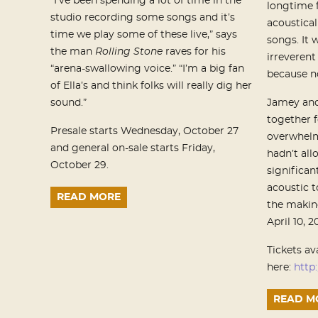
“I’ve been spending a lot of time in the
longtime f
studio recording some songs and it’s
acoustical
time we play some of these live,” says
songs. It 
the man
Rolling Stone
raves for his
irreveren
“arena-swallowing voice.” “I’m a big fan
because no
of Ella’s and think folks will really dig her
sound.”
Jamey and
together f
Presale starts Wednesday, October 27
overwhelm
and general on-sale starts Friday,
hadn’t all
October 29.
significan
acoustic t
READ MORE
the making
April 10, 
Tickets av
here:
http:
READ M