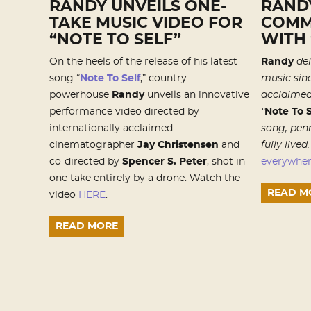
RANDY UNVEILS ONE-
RAND
TAKE MUSIC VIDEO FOR
COMM
“NOTE TO SELF”
WITH 
On the heels of the release of his latest
Randy
del
song “
Note To Self
,” country
music sinc
powerhouse
Randy
unveils an innovative
acclaime
performance video directed by
“
Note To S
internationally acclaimed
song, penn
cinematographer
Jay Christensen
and
fully lived
co-directed by
Spencer S. Peter
, shot in
everywhe
one take entirely by a drone. Watch the
READ M
video
HERE
.
READ MORE