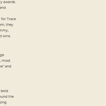
ry awards.
 and
 for Trace
em, they
ammy,
 wins.
age
, most
me” and
 bold
round the
sing