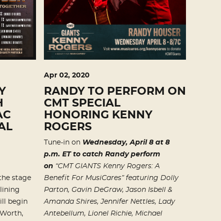
Apr
02
, 2020
Y
RANDY TO PERFORM ON
H
CMT SPECIAL
AC
HONORING KENNY
AL
ROGERS
Tune-in on
Wednesday, April 8 at 8
p.m. ET to catch Randy perform
on
“CMT GIANTS Kenny Rogers: A
the stage
Benefit For MusiCares” featuring
Dolly
lining
Parton, Gavin DeGraw, Jason Isbell &
ill begin
Amanda Shires, Jennifer Nettles,
Lady
 Worth,
Antebellum, Lionel Richie, Michael